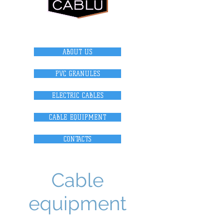
internet magazi
n
ABOUT US
PVC GRANULES
ELECTRIC CABLES
CABLE EQUIPMENT
CONTACTS
Cable
equipment