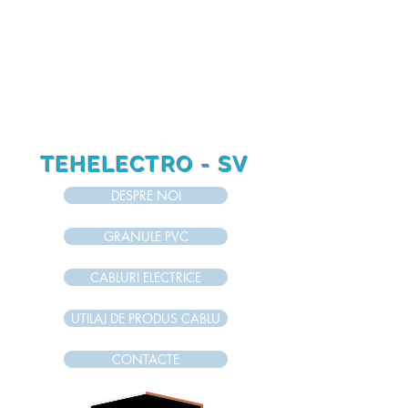
RO
RU
EN
TEHELECTRO - SV
DESPRE NOI
GRANULE PVC
CABLURI ELECTRICE
UTILAJ DE PRODUS CABLU
CONTACTE