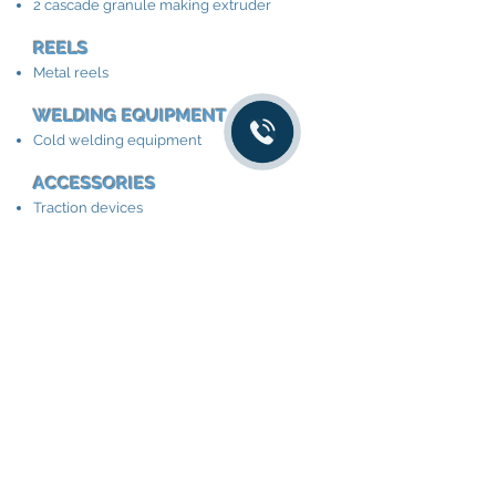
2 cascade granule making extruder
REELS
Metal reels
WELDING EQUIPMENT
Cold welding equipment
ACCESSORIES
Traction devices
Winding and unwinding equipment
Cable length meter
Cable winding machine
Traction devices