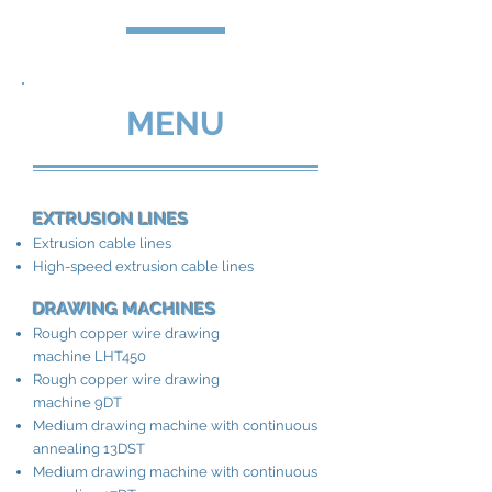
MENU
EXTRUSION LINES
Extrusion cable lines
High-speed extrusion cable lines
DRAWING MACHINES
Rough copper wire drawing
machine LHT450
Rough copper wire drawing
machine 9DT
Medium drawing machine with continuous
annealing 13DST
Medium drawing machine with continuous