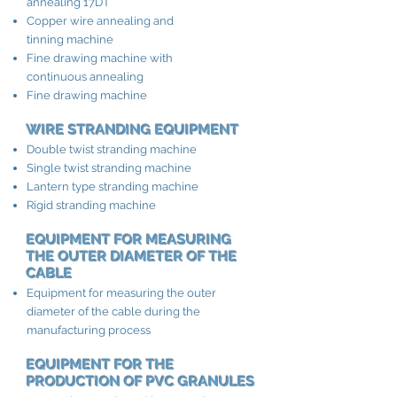
annealing 17DT
Copper wire annealing and
tinning machine
Fine drawing machine with
continuous annealing
Fine drawing machine
WIRE STRANDING EQUIPMENT
Double twist stranding machine
Single twist stranding machine
Lantern type stranding machine
Rigid stranding machine
EQUIPMENT FOR MEASURING
THE OUTER DIAMETER OF THE
CABLE
Equipment for measuring the outer
diameter of the cable during the
manufacturing process
EQUIPMENT FOR THE
PRODUCTION OF PVC GRANULES