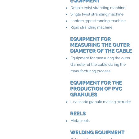
EQUIPMENT
Double twist stranding machine
Single twist stranding machine
Lantern type stranding machine
Rigid stranding machine
EQUIPMENT FOR
MEASURING THE OUTER
DIAMETER OF THE CABLE
Equipment for measuring the outer
diameter of the cable during the
manufacturing process
EQUIPMENT FOR THE
PRODUCTION OF PVC
GRANULES
2 cascade granule making extruder
REELS
Metal reels
WELDING EQUIPMENT