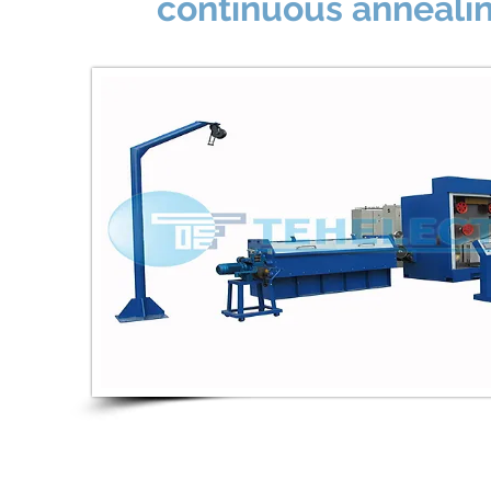
continuous anneali