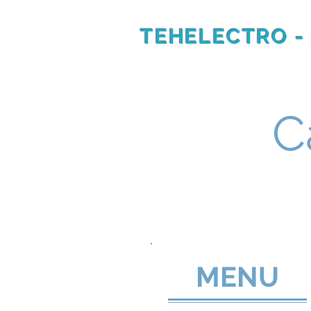
TEHELECTRO -
RU
EN
C
MENU