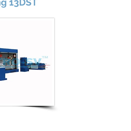
ng 13DST