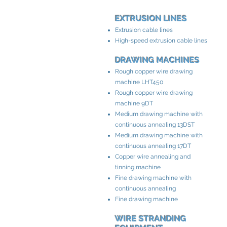
EXTRUSION LINES
Extrusion cable lines
High-speed extrusion cable lines
DRAWING MACHINES
Rough copper wire drawing
machine LHT450
Rough copper wire drawing
machine 9DT
Medium drawing machine with
continuous annealing 13DST
Medium drawing machine with
continuous annealing 17DT
Copper wire annealing and
tinning machine
Fine drawing machine with
continuous annealing
Fine drawing machine
WIRE STRANDING