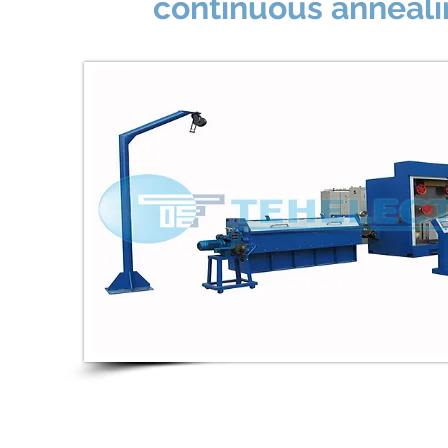
continuous anneal