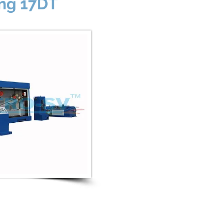
ing 17DT