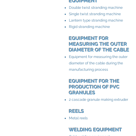
EQUIPMENT
Double twist stranding machine
Single twist stranding machine
Lantern type stranding machine
Rigid stranding machine
EQUIPMENT FOR
MEASURING THE OUTER
DIAMETER OF THE CABLE
Equipment for measuring the outer
diameter of the cable during the
manufacturing process
EQUIPMENT FOR THE
PRODUCTION OF PVC
GRANULES
2 cascade granule making extruder
REELS
Metal reels
WELDING EQUIPMENT