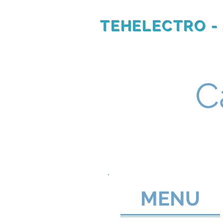
TEHELECTRO -
RU
EN
C
MENU