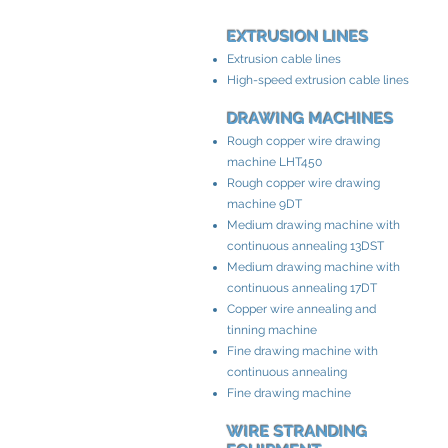
EXTRUSION LINES
Extrusion cable lines
High-speed extrusion cable lines
DRAWING MACHINES
Rough copper wire drawing
machine LHT450
Rough copper wire drawing
machine 9DT
Medium drawing machine with
continuous annealing 13DST
Medium drawing machine with
continuous annealing 17DT
Copper wire annealing and
tinning machine
Fine drawing machine with
continuous annealing
Fine drawing machine
WIRE STRANDING