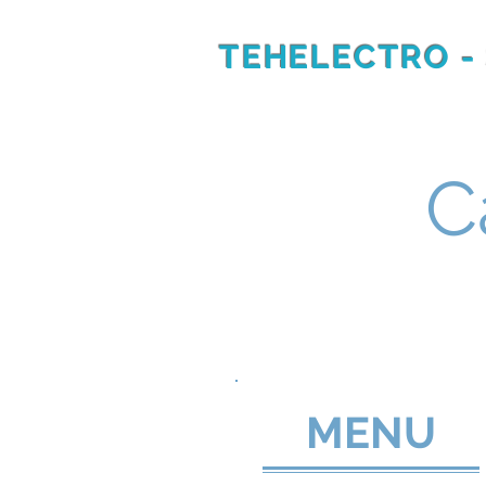
TEHELECTRO -
RU
EN
C
MENU