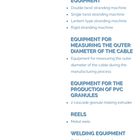
EQUIPMENT
Double twist stranding machine
Single twist stranding machine
Lantern type stranding machine
Rigid stranding machine
EQUIPMENT FOR
MEASURING THE OUTER
DIAMETER OF THE CABLE
Equipment for measuring the outer
diameter of the cable during the
manufacturing process
EQUIPMENT FOR THE
PRODUCTION OF PVC
GRANULES
2 cascade granule making extruder
REELS
Metal reels
WELDING EQUIPMENT