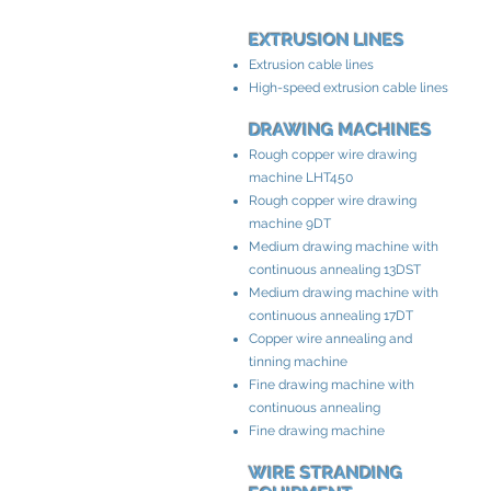
EXTRUSION LINES
Extrusion cable lines
High-speed extrusion cable lines
DRAWING MACHINES
Rough copper wire drawing
machine LHT450
Rough copper wire drawing
machine 9DT
Medium drawing machine with
continuous annealing 13DST
Medium drawing machine with
continuous annealing 17DT
Copper wire annealing and
tinning machine
Fine drawing machine with
continuous annealing
Fine drawing machine
WIRE STRANDING