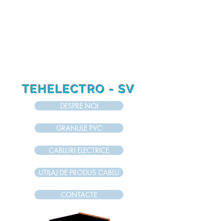
RO
RU
EN
TEHELECTRO - SV
DESPRE NOI
GRANULE PVC
CABLURI ELECTRICE
UTILAJ DE PRODUS CABLU
CONTACTE