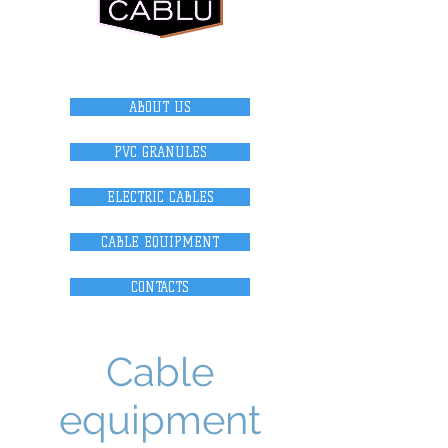
internet magazi
n
ABOUT US
PVC GRANULES
ELECTRIC CABLES
CABLE EQUIPMENT
CONTACTS
Cable
equipment