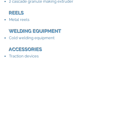
2 cascade granule making extruder
REELS
Metal reels
WELDING EQUIPMENT
Cold welding equipment
ACCESSORIES
Traction devices
Winding and unwinding equipment
Cable length meter
Cable winding machine
Extrusion cable
lines