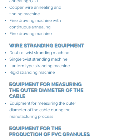
annealing 17DT
Copper wire annealing and
tinning machine
Fine drawing machine with
continuous annealing
Fine drawing machine
WIRE STRANDING EQUIPMENT
Double twist stranding machine
Single twist stranding machine
Lantern type stranding machine
Rigid stranding machine
EQUIPMENT FOR MEASURING
THE OUTER DIAMETER OF THE
CABLE
Equipment for measuring the outer
diameter of the cable during the
manufacturing process
EQUIPMENT FOR THE
PRODUCTION OF PVC GRANULES