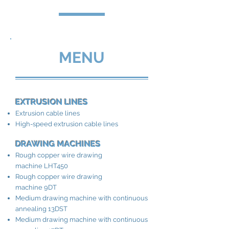
MENU
EXTRUSION LINES
Extrusion cable lines
High-speed extrusion cable lines
DRAWING MACHINES
Rough copper wire drawing
machine LHT450
Rough copper wire drawing
machine 9DT
Medium drawing machine with continuous
annealing 13DST
Medium drawing machine with continuous